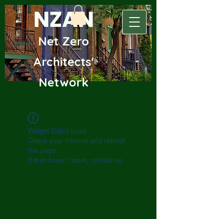
NZAN
Net Zero
Archite
cts'
Network
Widget Didn’t Load
Check your internet and refresh
this page.
If that doesn’t work, contact us.