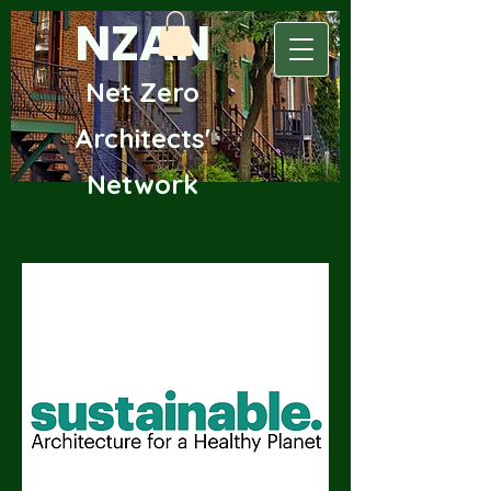
NZAN
Net Zero
Archite
cts'
Network