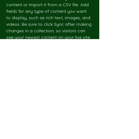
content or import it from a CSV file. Add 
fields for any type of content you want 
to display, such as rich text, images, and 
videos. Be sure to click Sync after making 
changes in a collection, so visitors can 
see your newest content on your live site. 
hello@sustainable.to
Net Zero
Architects
© 2023 by Net Zero Architects.