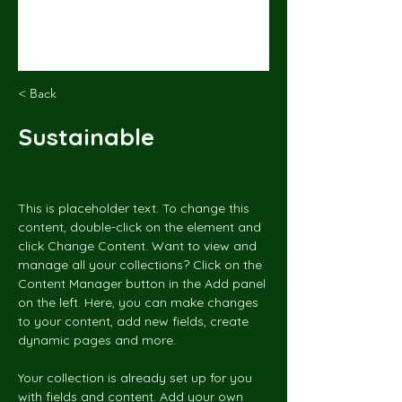
< Back
Sustainable
This is placeholder text. To change this 
content, double-click on the element and 
click Change Content. Want to view and 
manage all your collections? Click on the 
Content Manager button in the Add panel 
on the left. Here, you can make changes 
to your content, add new fields, create 
dynamic pages and more.
Your collection is already set up for you 
with fields and content. Add your own 